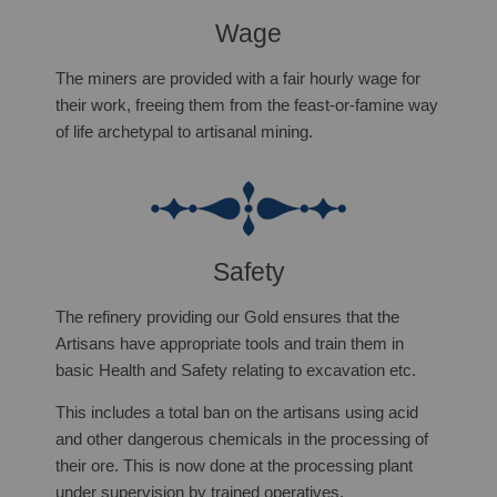
Wage
The miners are provided with a fair hourly wage for
their work, freeing them from the feast-or-famine way
of life archetypal to artisanal mining.
Safety
The refinery providing our Gold ensures that the
Artisans have appropriate tools and train them in
basic Health and Safety relating to excavation etc.
T
his includes a total ban on the artisans using acid
and other dangerous chemicals in the processing of
their ore. This is now done at the processing plant
under supervision by trained operatives.