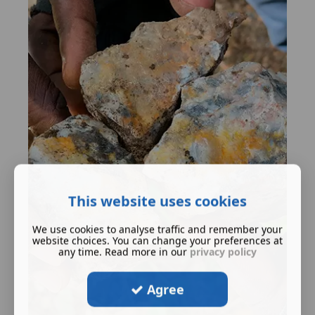
This website uses cookies
We use cookies to analyse traffic and remember your
website choices. You can change your preferences at
any time. Read more in our
privacy policy
Agree