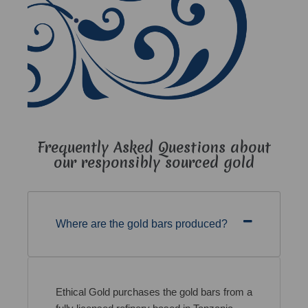
Frequently Asked Questions about
our responsibly sourced gold
Where are the gold bars produced?
Ethical Gold purchases the gold bars from a