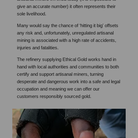
give an accurate number) it often represents their
sole livelihood.
Many would say the chance of ‘hitting it big' offsets
any risk and, unfortunately, unregulated artisanal
mining is associated with a high rate of accidents,
injuries and fatalities.
The refinery supplying Ethical Gold works hand in
hand with local authorities and communities to both
certify and support artisanal miners, turning
desperate and dangerous work into a safe and legal
occupation and meaning we can offer our
customers responsibly sourced gold.