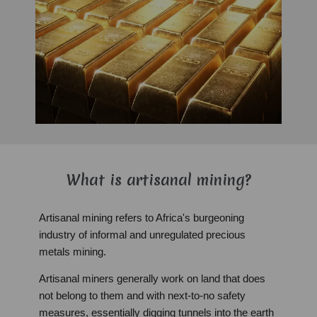
What is artisanal mining?
Artisanal mining refers to Africa's burgeoning
industry of informal and unregulated precious
metals mining.
Artisanal miners generally work on land that does
not belong to them and with next-to-no safety
measures, essentially digging tunnels into the earth