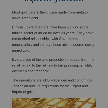
Most gold bars in the UK are made from melted-
down scrap gold.
Ethical Gold's directors have been working in the
mining sector of Africa for over 20 years. They have
established relationships with Government and
miners alike, and so have been able to source newly
mined gold.
Every stage of the gold production process, from the
initial mining to the refining to the assaying, is tightly
overseen and traceable.
The operations are all fully licenced and conform to
Tanzanian and UK regulations for the Export and
Import of gold.