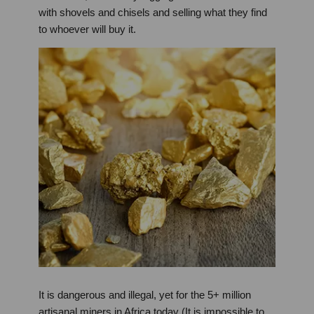
with shovels and chisels and selling what they find
to whoever will buy it.
It is dangerous and illegal, yet for the 5+ million
artisanal miners in Africa today (It is impossible to