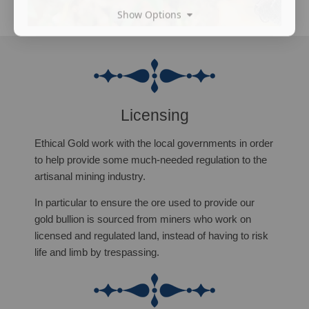
Show Options
Licensing
Ethical Gold work with the local governments in order
to help provide some much-needed regulation to the
artisanal mining industry.
In particular to ensure the ore used to provide our
gold bullion is sourced from miners who work on
licensed and regulated land, instead of having to risk
life and limb by trespassing.